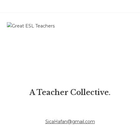
A Teacher Collective.
SicaHafan@gmail.com